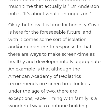
much time that actually is,” Dr. Anderson 
notes. “It’s about what it infringes on.”
Okay, but now it is time for honesty. Covid 
is here for the foreseeable future, and 
with it comes some sort of isolation 
and/or quarantine. In response to that 
there are ways to make screen-time as 
healthy and developmentally appropriate. 
An example is that although the 
American Academy of Pediatrics 
recommends no screen time for kids 
under the age of two, there are 
exceptions; Face-Timing with family is a 
wonderful way to continue building 