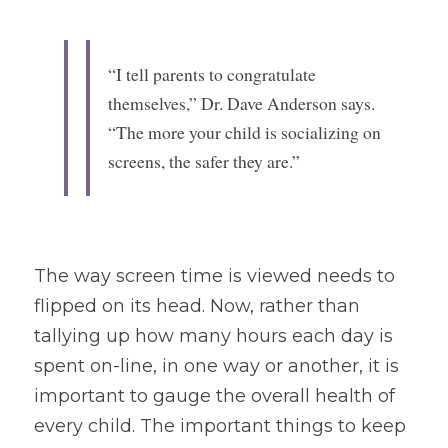
“I tell parents to congratulate 
themselves,” Dr. Dave Anderson says. 
“The more your child is socializing on 
screens, the safer they are.”
The way screen time is viewed needs to 
flipped on its head. Now, rather than 
tallying up how many hours each day is 
spent on-line, in one way or another, it is 
important to gauge the overall health of 
every child. The important things to keep 