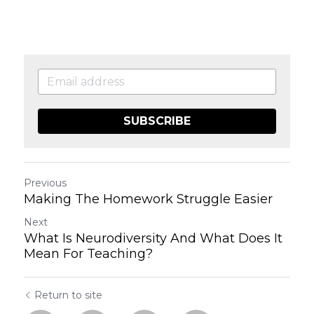
SUBSCRIBE
Previous
Making The Homework Struggle Easier
Next
What Is Neurodiversity And What Does It
Mean For Teaching?
Return to site