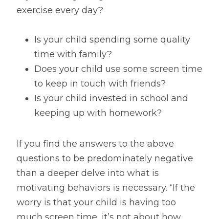
exercise every day?
Is your child spending some quality 
time with family?
Does your child use some screen time 
to keep in touch with friends?
Is your child invested in school and 
keeping up with homework?
If you find the answers to the above 
questions to be predominately negative 
than a deeper delve into what is 
motivating behaviors is necessary. “If the 
worry is that your child is having too 
much screen time, it’s not about how 