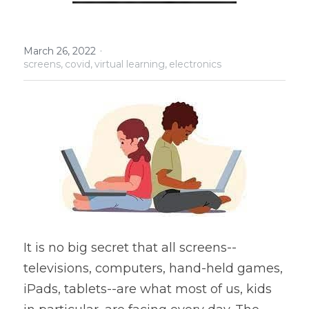
Policies
·
March 26, 2022
Search
screens,
covid,
virtual learning,
electronics
It is no big secret that all screens--
televisions, computers, hand-held games, 
iPads, tablets--are what most of us, kids 