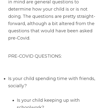
in mind are general questions to 
determine how your child is or is not 
doing. The questions are pretty straight-
forward, although a bit altered from the 
questions that would have been asked 
pre-Covid.
PRE-COVID QUESTIONS:
Is your child spending time with friends, 
socially?
Is your child keeping up with 
schoolwork?