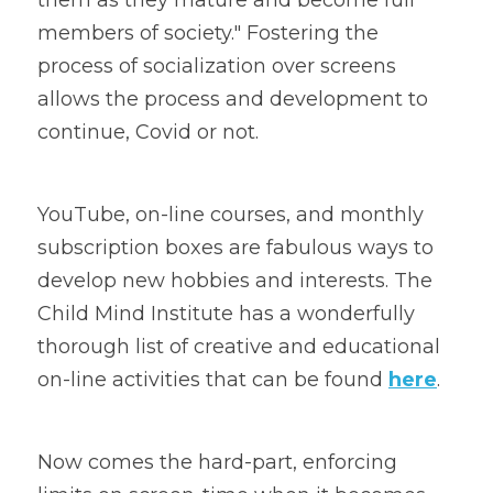
members of society." Fostering the 
process of socialization over screens 
allows the process and development to 
continue, Covid or not.
YouTube, on-line courses, and monthly 
subscription boxes are fabulous ways to 
develop new hobbies and interests. The 
Child Mind Institute has a wonderfully 
thorough list of creative and educational 
on-line activities that can be found 
here
.
Now comes the hard-part, enforcing 