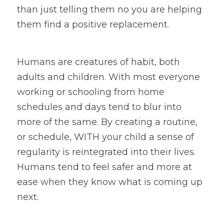
than just telling them no you are helping 
them find a positive replacement.
Humans are creatures of habit, both 
adults and children. With most everyone 
working or schooling from home 
schedules and days tend to blur into 
more of the same. By creating a routine, 
or schedule, WITH your child a sense of 
regularity is reintegrated into their lives. 
Humans tend to feel safer and more at 
ease when they know what is coming up 
next.