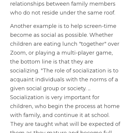
relationships between family members 
who do not reside under the same roof.
Another example is to help screen-time 
become as social as possible. Whether 
children are eating lunch "together" over 
Zoom, or playing a multi-player game, 
the bottom line is that they are 
socializing. "The role of socialization is to 
acquaint individuals with the norms of a 
given social group or society. ... 
Socialization is very important for 
children, who begin the process at home 
with family, and continue it at school. 
They are taught what will be expected of 
them as they mature and become full 