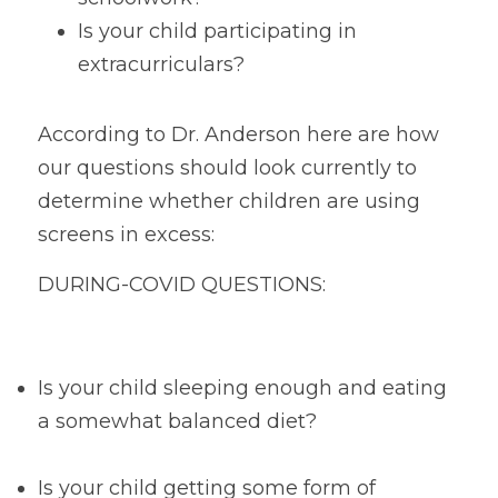
Is your child participating in 
extracurriculars?
According to Dr. Anderson here are how 
our questions should look currently to 
determine whether children are using 
screens in excess:
DURING-COVID QUESTIONS:
Is your child sleeping enough and eating 
a somewhat balanced diet?
Is your child getting some form of 