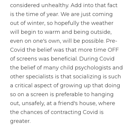
considered unhealthy. Add into that fact 
is the time of year. We are just coming 
out of winter, so hopefully the weather 
will begin to warm and being outside, 
even on one's own, will be possible. Pre-
Covid the belief was that more time OFF 
of screens was beneficial. During Covid 
the belief of many child psychologists and 
other specialists is that socializing is such 
a critical aspect of growing up that doing 
so on a screen is preferable to hanging 
out, unsafely, at a friend's house, where 
the chances of contracting Covid is 
greater.