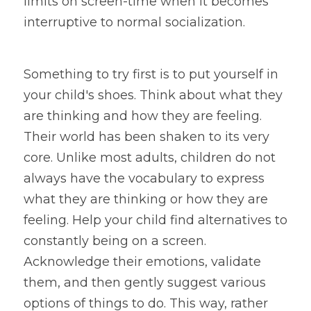
limits on screen-time when it becomes 
interruptive to normal socialization.
Something to try first is to put yourself in 
your child's shoes. Think about what they 
are thinking and how they are feeling. 
Their world has been shaken to its very 
core. Unlike most adults, children do not 
always have the vocabulary to express 
what they are thinking or how they are 
feeling. Help your child find alternatives to 
constantly being on a screen. 
Acknowledge their emotions, validate 
them, and then gently suggest various 
options of things to do. This way, rather 