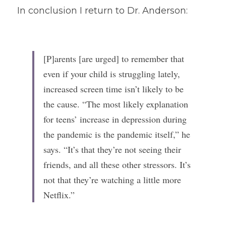
In conclusion I return to Dr. Anderson:
[P]arents [are urged] to remember that 
even if your child is struggling lately, 
increased screen time isn’t likely to be 
the cause. “The most likely explanation 
for teens’ increase in depression during 
the pandemic is the pandemic itself,” he 
says. “It’s that they’re not seeing their 
friends, and all these other stressors. It’s 
not that they’re watching a little more 
Netflix.”