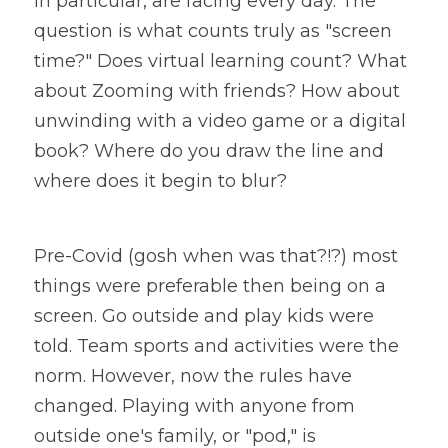
in particular, are facing every day. The 
question is what counts truly as "screen 
time?" Does virtual learning count? What 
about Zooming with friends? How about 
unwinding with a video game or a digital 
book? Where do you draw the line and 
where does it begin to blur?
Pre-Covid (gosh when was that?!?) most 
things were preferable then being on a 
screen. Go outside and play kids were 
told. Team sports and activities were the 
norm. However, now the rules have 
changed. Playing with anyone from 
outside one's family, or "pod," is 