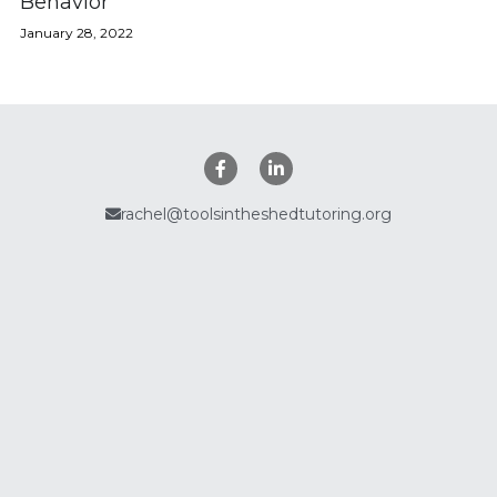
Behavior
January 28, 2022
Policies
Search
rachel@toolsintheshedtutoring.org