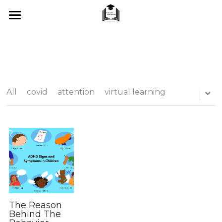
Home
About Me
SUMMER 2026
All
covid
attention
virtual learning
What I Offer
Blog
Tips & Tricks
Testimonials
FAQ's
The Reason
Behind The
Contact Us