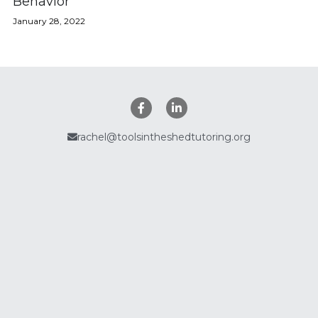
Behavior
January 28, 2022
Policies
Search
rachel@toolsintheshedtutoring.org