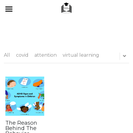
Home
About Me
SUMMER 2026
All
covid
attention
virtual learning
What I Offer
Blog
Tips & Tricks
Testimonials
FAQ's
The Reason
Behind The
Contact Us