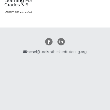
Learning For
Grades 3-6
Policies
December 22, 2023
Search
rachel@toolsintheshedtutoring.org