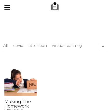
Home
About Me
SUMMER 2026
All
covid
attention
virtual learning
What I Offer
Blog
Tips & Tricks
Testimonials
FAQ's
Making The
Homework
Contact Us