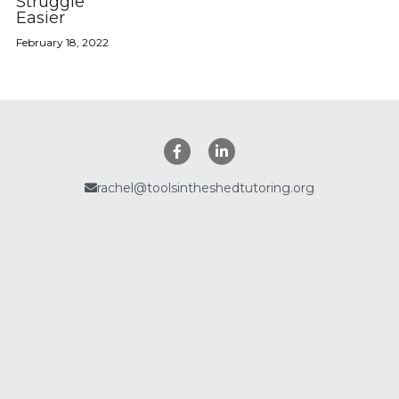
Struggle
Easier
Policies
February 18, 2022
Search
rachel@toolsintheshedtutoring.org