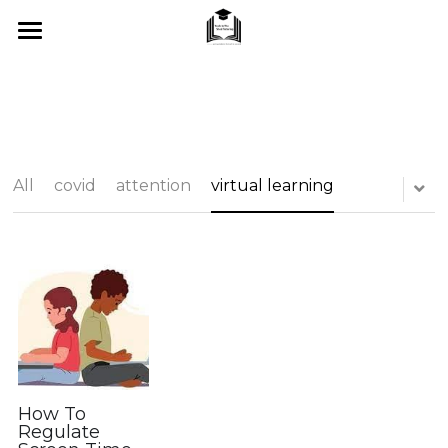
Home
About Me
SUMMER 2026
All
covid
attention
virtual learning
What I Offer
Blog
Tips & Tricks
Testimonials
FAQ's
How To
Regulate
Contact Us