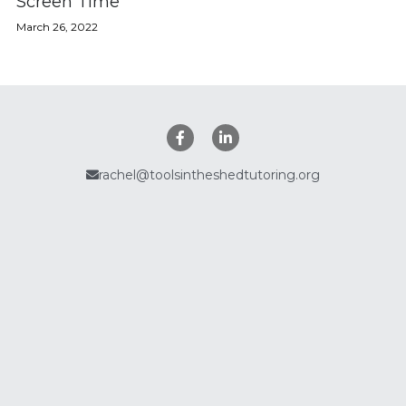
Screen Time
March 26, 2022
Policies
Search
rachel@toolsintheshedtutoring.org